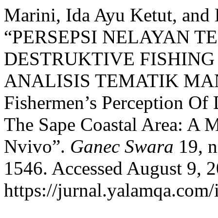
Marini, Ida Ayu Ketut, and
“PERSEPSI NELAYAN T
DESTRUKTIVE FISHING 
ANALISIS TEMATIK MA
Fishermen’s Perception Of D
The Sape Coastal Area: A 
Nvivo”.
Ganec Swara
19, n
1546. Accessed August 9, 2
https://jurnal.yalamqa.com/