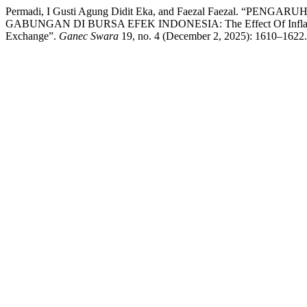
Permadi, I Gusti Agung Didit Eka, and Faezal Faezal
GABUNGAN DI BURSA EFEK INDONESIA: The Effect Of Inflation, B
Exchange”.
Ganec Swara
19, no. 4 (December 2, 2025): 1610–1622. 