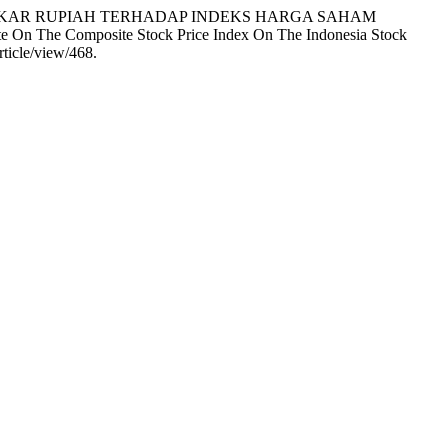
ILAI TUKAR RUPIAH TERHADAP INDEKS HARGA SAHAM
On The Composite Stock Price Index On The Indonesia Stock
ticle/view/468.