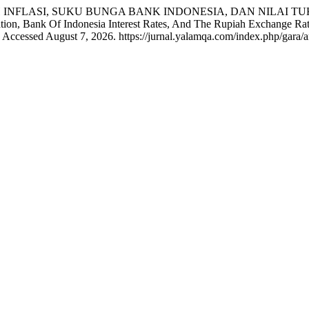
. “PENGARUH INFLASI, SUKU BUNGA BANK INDONESIA, DAN N
ank Of Indonesia Interest Rates, And The Rupiah Exchange Rate 
Accessed August 7, 2026. https://jurnal.yalamqa.com/index.php/gara/ar