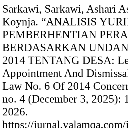
Sarkawi, Sarkawi, Ashari A
Koynja. “ANALISIS YU
PEMBERHENTIAN PERA
BERDASARKAN UNDAN
2014 TENTANG DESA: Lega
Appointment And Dismissal 
Law No. 6 Of 2014 Concern
no. 4 (December 3, 2025):
2026.
https://jurnal.yalamqa.com/