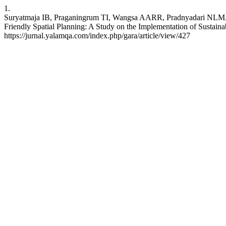
1.
Suryatmaja IB, Praganingrum TI, Wangsa AARR, Pradny
Friendly Spatial Planning: A Study on the Implementation of Sustaina
https://jurnal.yalamqa.com/index.php/gara/article/view/427