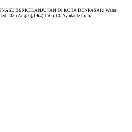
 DRAINASE BERKELANJUTAN DI KOTA DENPASAR: Water-
ited 2026 Aug. 6];19(4):1505-10. Available from: