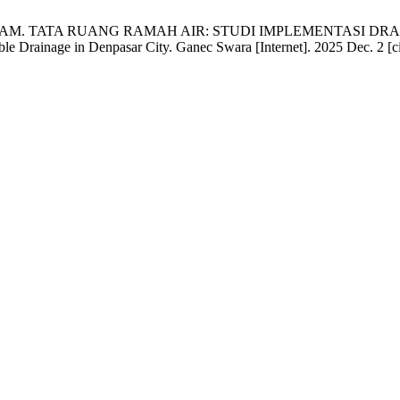
adari NLMAM. TATA RUANG RAMAH AIR: STUDI IMPLEMENTASI
ble Drainage in Denpasar City. Ganec Swara [Internet]. 2025 Dec. 2 [c