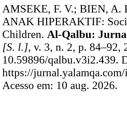
AMSEKE, F. V.; BIEN, 
ANAK HIPERAKTIF: Social
Children.
Al-Qalbu: Jurnal
[S. l.]
, v. 3, n. 2, p. 84–92
10.59896/qalbu.v3i2.439. 
https://jurnal.yalamqa.com/
Acesso em: 10 aug. 2026.