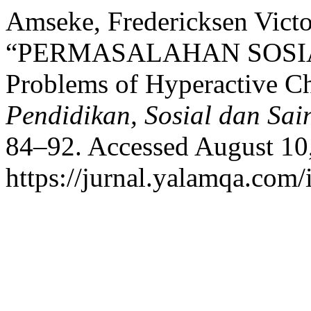
Amseke, Fredericksen Victo
“PERMASALAHAN SOSIAL
Problems of Hyperactive C
Pendidikan, Sosial dan Sai
84–92. Accessed August 10
https://jurnal.yalamqa.com/