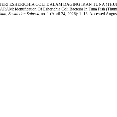
ASI BAKTERI ESHERICHIA COLI DALAM DAGING IKAN TUNA (
cation Of Esherichia Coli Bacteria In Tuna Fish (Thunnus sp.)
kan, Sosial dan Sains
4, no. 1 (April 24, 2026): 1–13. Accessed Augus