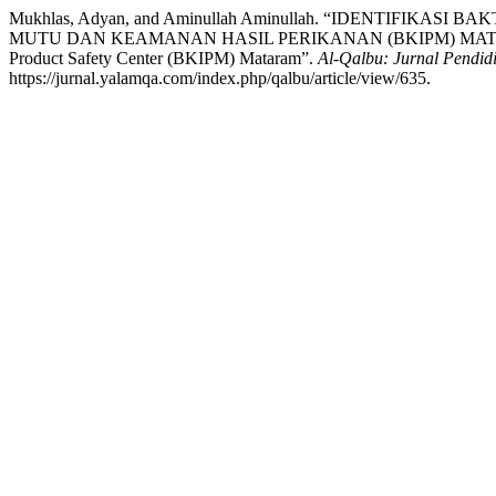
Mukhlas, Adyan, and Aminullah Aminullah. “IDENTIFIK
MUTU DAN KEAMANAN HASIL PERIKANAN (BKIPM) MATARAM: Identifi
Product Safety Center (BKIPM) Mataram”.
Al-Qalbu: Jurnal Pendidi
https://jurnal.yalamqa.com/index.php/qalbu/article/view/635.