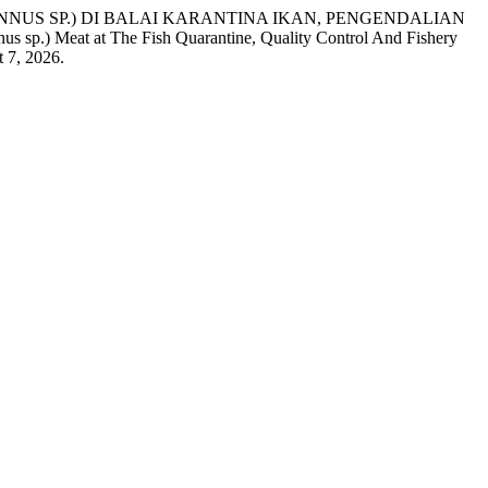
THUNNUS SP.) DI BALAI KARANTINA IKAN, PENGENDALIAN
 Meat at The Fish Quarantine, Quality Control And Fishery
t 7, 2026.