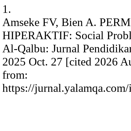
1.
Amseke FV, Bien A. P
HIPERAKTIF: Social Proble
Al-Qalbu: Jurnal Pendidikan
2025 Oct. 27 [cited 2026 Au
from:
https://jurnal.yalamqa.com/