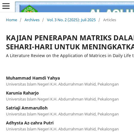
Home
/
Archives
/
Vol. 3 No. 2 (2025): Juli 2025
/
Articles
KAJIAN PENERAPAN MATRIKS DAL
SEHARI-HARI UNTUK MENINGKATKA
A Literature Review on the Application of Matrices in Daily Lif
Muhammad Hamdi Yahya
Universitas Islam Negeri K.H. Abdurrahman Wahid, Pekalongan
Karunia Raharjo
Universitas Islam Negeri K.H. Abdurrahman Wahid, Pekalongan
Satriaji Ammarulloh
Universitas Islam Negeri K.H. Abdurrahman Wahid, Pekalongan
Adhysta Az-zahra Putri
Universitas Islam Negeri K.H. Abdurrahman Wahid, Pekalongan