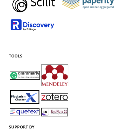
TOOLS
SUPPORT BY