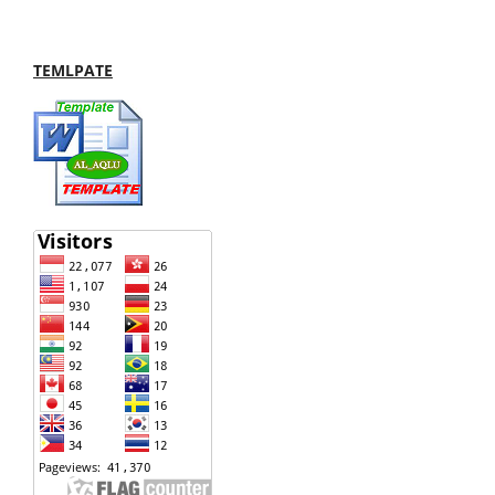
TEMLPATE