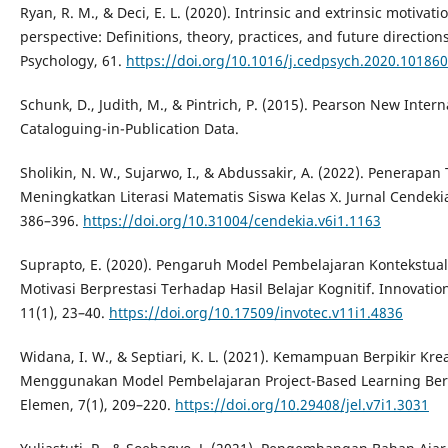
Ryan, R. M., & Deci, E. L. (2020). Intrinsic and extrinsic motivat
perspective: Definitions, theory, practices, and future directi
Psychology, 61.
https://doi.org/10.1016/j.cedpsych.2020.101860
Schunk, D., Judith, M., & Pintrich, P. (2015). Pearson New Interna
Cataloguing-in-Publication Data.
Sholikin, N. W., Sujarwo, I., & Abdussakir, A. (2022). Penerapa
Meningkatkan Literasi Matematis Siswa Kelas X. Jurnal Cendekia
386–396.
https://doi.org/10.31004/cendekia.v6i1.1163
Suprapto, E. (2020). Pengaruh Model Pembelajaran Kontekstua
Motivasi Berprestasi Terhadap Hasil Belajar Kognitif. Innovatio
11(1), 23–40.
https://doi.org/10.17509/invotec.v11i1.4836
Widana, I. W., & Septiari, K. L. (2021). Kemampuan Berpikir Kre
Menggunakan Model Pembelajaran Project-Based Learning Ber
Elemen, 7(1), 209–220.
https://doi.org/10.29408/jel.v7i1.3031