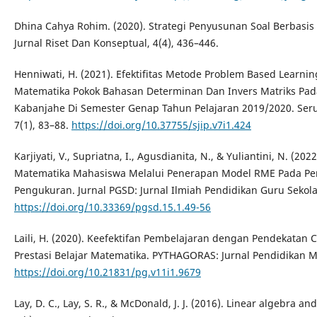
Dhina Cahya Rohim. (2020). Strategi Penyusunan Soal Berbasi
Jurnal Riset Dan Konseptual, 4(4), 436–446.
Henniwati, H. (2021). Efektifitas Metode Problem Based Learni
Matematika Pokok Bahasan Determinan Dan Invers Matriks Pad
Kabanjahe Di Semester Genap Tahun Pelajaran 2019/2020. Serun
7(1), 83–88.
https://doi.org/10.37755/sjip.v7i1.424
Karjiyati, V., Supriatna, I., Agusdianita, N., & Yuliantini, N. (
Matematika Mahasiswa Melalui Penerapan Model RME Pada Per
Pengukuran. Jurnal PGSD: Jurnal Ilmiah Pendidikan Guru Sekola
https://doi.org/10.33369/pgsd.15.1.49-56
Laili, H. (2020). Keefektifan Pembelajaran dengan Pendekatan C
Prestasi Belajar Matematika. PYTHAGORAS: Jurnal Pendidikan Ma
https://doi.org/10.21831/pg.v11i1.9679
Lay, D. C., Lay, S. R., & McDonald, J. J. (2016). Linear algebra and