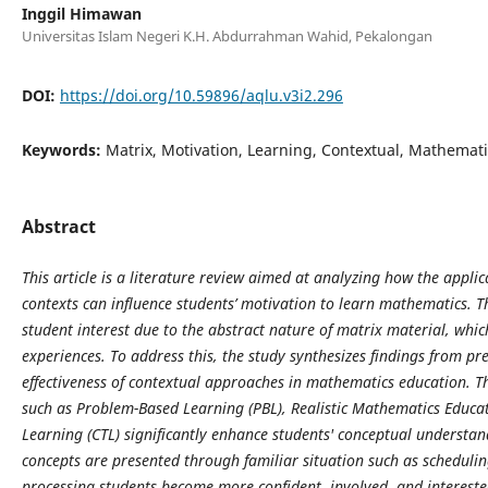
Inggil Himawan
Universitas Islam Negeri K.H. Abdurrahman Wahid, Pekalongan
DOI:
https://doi.org/10.59896/aqlu.v3i2.296
Keywords:
Matrix, Motivation, Learning, Contextual, Mathemat
Abstract
This article is a literature review aimed at analyzing how the applica
contexts can influence students’ motivation to learn mathematics. T
student interest due to the abstract nature of matrix material, whic
experiences. To address this, the study synthesizes findings from p
effectiveness of contextual approaches in mathematics education. Th
such as Problem-Based Learning (PBL), Realistic Mathematics Educa
Learning (CTL) significantly enhance students' conceptual unders
concepts are presented through familiar situation such as schedulin
processing students become more confident, involved, and interested