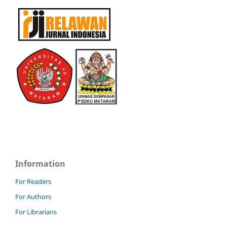
Information
For Readers
For Authors
For Librarians