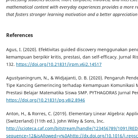
mathematical content with everyday experiences provides a more re
that fosters stronger learning motivation and a better appreciation
References
Agus, I. (2020). Efektivitas guided discovery menggunakan pend
kemampuan berpikir kritis, prestasi, dan self-efficacy. Jurnal R
132.
https://doi.org/10.21831/jrpm.v6i2.14517
Agustyaningrum, N., & Widjajanti, D. B. (2020). Pengaruh Pend
Tipe Kancing Gemerincing terhadap Kemampuan Komunikasi Ma
Prestasi Belajar Matematika Siswa SMP. PYTHAGORAS Jurnal Pen
https://doi.org/10.21831/pg.v8i2.8946
Anton, H., & Rorres, C. (2019). Elementary Linear Algebra: Applic
(Switzerland) (11th ed.). John Wiley & Sons, Inc.
http://scioteca.caf.com/bitstream/handle/123456789/1091/RE
sequence=12&isAllowed=y%0Ahttp://dx.doi.org/10.1016/j.re