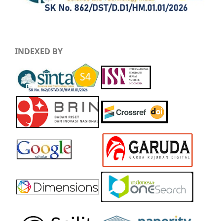
INDEXED BY