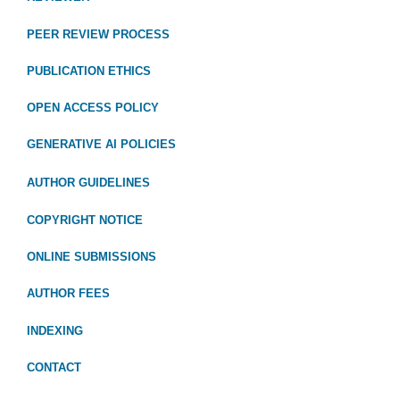
PEER REVIEW PROCESS
PUBLICATION ETHICS
OPEN ACCESS POLICY
GENERATIVE AI POLICIES
AUTHOR GUIDELINES
COPYRIGHT NOTICE
ONLINE SUBMISSIONS
AUTHOR FEES
INDEXING
CONTACT