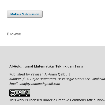
Make a Submission
Browse
______________________________________
Al-Aqlu: Jurnal Matematika, Teknik dan Sains
Published by Yayasan Al-Amin Qalbu |
Alamat: Jl. Ki Hajar Dewantara, Desa Bagik Manis Kec. Sambel
Email: alaqluyalamqa@gmail.com
This work is licensed under a Creative Commons Attribution-