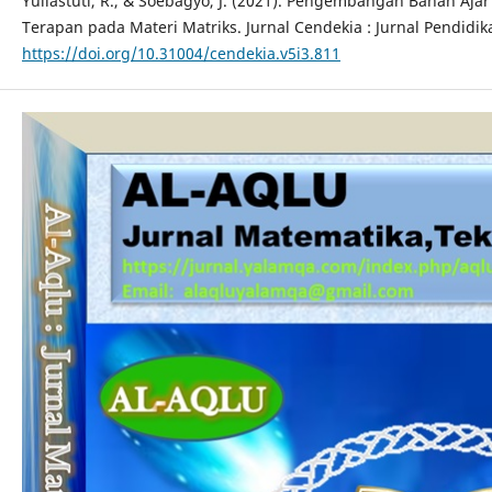
Yuliastuti, R., & Soebagyo, J. (2021). Pengembangan Bahan Aj
Terapan pada Materi Matriks. Jurnal Cendekia : Jurnal Pendidik
https://doi.org/10.31004/cendekia.v5i3.811