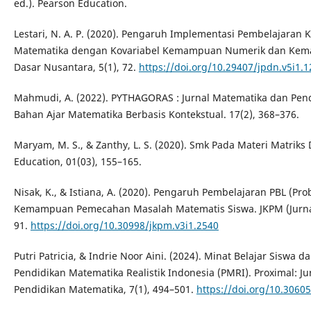
ed.). Pearson Education.
Lestari, N. A. P. (2020). Pengaruh Implementasi Pembelajaran K
Matematika dengan Kovariabel Kemampuan Numerik dan Kemam
Dasar Nusantara, 5(1), 72.
https://doi.org/10.29407/jpdn.v5i1.
Mahmudi, A. (2022). PYTHAGORAS : Jurnal Matematika dan Pe
Bahan Ajar Matematika Berbasis Kontekstual. 17(2), 368–376.
Maryam, M. S., & Zanthy, L. S. (2020). Smk Pada Materi Matrik
Education, 01(03), 155–165.
Nisak, K., & Istiana, A. (2020). Pengaruh Pembelajaran PBL (P
Kemampuan Pemecahan Masalah Matematis Siswa. JKPM (Jurnal 
91.
https://doi.org/10.30998/jkpm.v3i1.2540
Putri Patricia, & Indrie Noor Aini. (2024). Minat Belajar Sisw
Pendidikan Matematika Realistik Indonesia (PMRI). Proximal: J
Pendidikan Matematika, 7(1), 494–501.
https://doi.org/10.3060