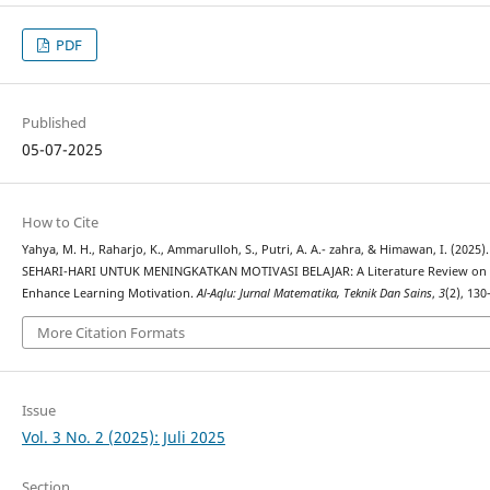
PDF
Published
05-07-2025
How to Cite
Yahya, M. H., Raharjo, K., Ammarulloh, S., Putri, A. A.- zahra, & Himawan, I. 
SEHARI-HARI UNTUK MENINGKATKAN MOTIVASI BELAJAR: A Literature Review on the 
Enhance Learning Motivation.
Al-Aqlu: Jurnal Matematika, Teknik Dan Sains
,
3
(2), 13
More Citation Formats
Issue
Vol. 3 No. 2 (2025): Juli 2025
Section