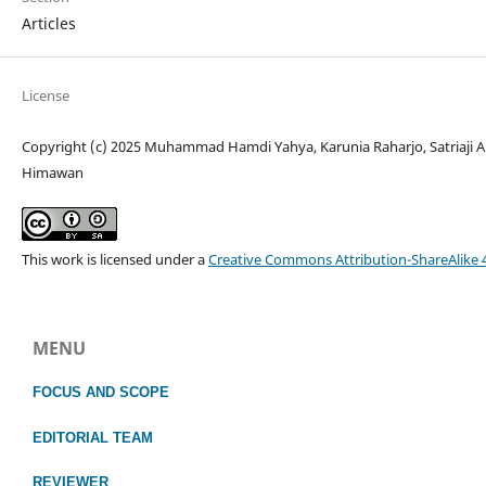
Articles
License
Copyright (c) 2025 Muhammad Hamdi Yahya, Karunia Raharjo, Satriaji Am
Himawan
This work is licensed under a
Creative Commons Attribution-ShareAlike 4
MENU
FOCUS
AND SCOPE
EDITORIAL TEAM
REVIEWER