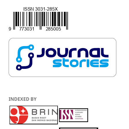
INDEXED BY