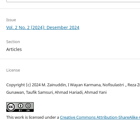
Issue
Vol. 2 No. 2 (2024): Desember 2024
Section
Articles
License
Copyright (c) 2024 M. Zainuddin, I Wayan Karmana, Nofisulastri ., Reza 
Gunawan, Taufik Samsuri, Ahmad Hariadi, Ahmad Yani
This work is licensed under a
Creative Commons Attribution-ShareAlike 4