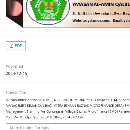
PDF
Published
2024-12-15
How to Cite
M. Zainuddin, Karmana, I. W., ., N., Zulaifi, R., Mustakim, I., Gunawan, I. M. S., Sam
MANAGEMEN KEUANGAN BAGI MITRA BINAAN BAZNAS MICROFINANCE DESA (BMD)
Management Training For Gunungsari Village Baznas Microfinance (BMD) Partner
2
(2), 55–60. https://doi.org/10.59896/amal.v2i2.126
More Citation Formats