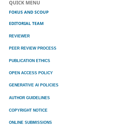
QUICK MENU
FOKUS AND SCOUP
EDITORIAL TEAM
REVIEWER
PEER REVIEW PROCESS
PUBLICATION ETHICS
OPEN ACCESS POLICY
GENERATIVE AI POLICIES
AUTHOR GUIDELINES
COPYRIGHT NOTICE
ONLINE SUBMISSIONS