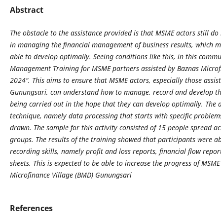
Abstract
The obstacle to the assistance provided is that MSME actors still 
in managing the financial management of business results, which me
able to develop optimally. Seeing conditions like this, in this commun
Management Training for MSME partners assisted by Baznas Microf
2024". This aims to ensure that MSME actors, especially those assis
Gunungsari, can understand how to manage, record and develop the 
being carried out in the hope that they can develop optimally. The d
technique, namely data processing that starts with specific problem
drawn. The sample for this activity consisted of 15 people spread ac
groups. The results of the training showed that participants were ab
recording skills, namely profit and loss reports, financial flow repo
sheets. This is expected to be able to increase the progress of MSM
Microfinance Village (BMD) Gunungsari
References