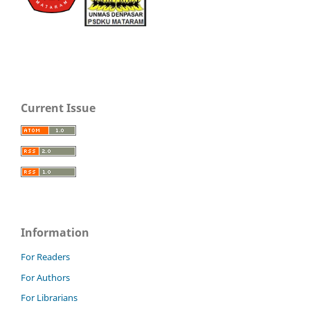
Current Issue
Information
For Readers
For Authors
For Librarians