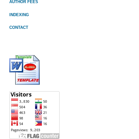
AUTHOR FEES
INDEXING
CONTACT