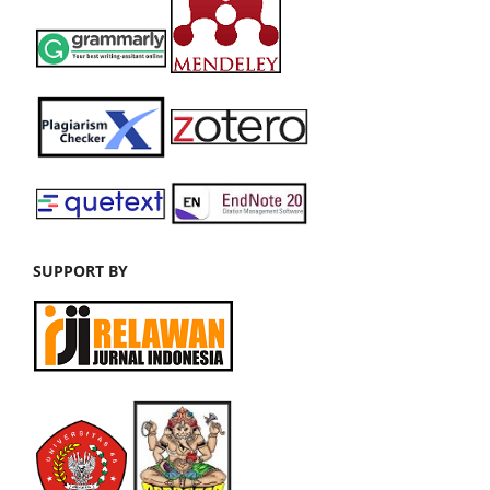
SUPPORT BY