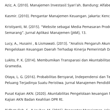
Aziz, A. (2010). Manajemen InvestasiI Syari’ah. Bandung: Alfabe
Kasmir. (2010). Pengantar Manajemen Keuangan. Jakarta: Ken
Kristiyanti, M. (2015). “Website sebagai Media Pemasaran Pr
Semarang”. Jurnal Aplikasi Manajemen (JAM), 13.
Lucy, A., Husaini , & Lismawati. (2013). “Analisis Pengaruh Aku
Pengelolaan Keuangan Daerah Terhadap Kinerja Pemerintah Daer
Lukito, P. K. (2014). Membumikan Transparasi dan Akuntabilitas 
Gramedia.
Otaya, L. G. (2016). Probabilitas Bersyarat, Independensi da
Peluang Terjadinya Suatu Peristiwa. Jurnal Manajemen Pendidik
Pusat Kajian AKN. (2020). Akuntabilitas Pengelolaan keuangan
Kajian AKN Badan Keahlian DPR RI.