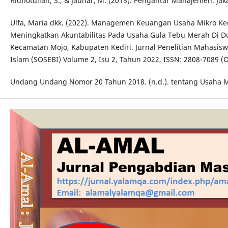
Ridhotullah, S., & Jauhar, M. (2015). Pengantar Manajemen. Jaka
Ulfa, Maria dkk. (2022). Managemen Keuangan Usaha Mikro K
Meningkatkan Akuntabilitas Pada Usaha Gula Tebu Merah Di D
Kecamatan Mojo, Kabupaten Kediri. Jurnal Penelitian Mahasiswa
Islam (SOSEBI) Volume 2, Isu 2, Tahun 2022, ISSN: 2808-7089 (O
Undang Undang Nomor 20 Tahun 2018. (n.d.). tentang Usaha M