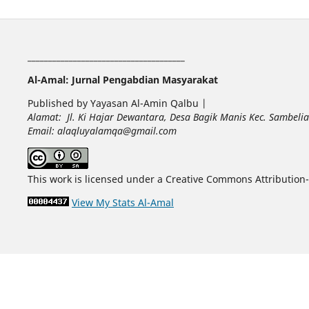
______________________________________
Al-Amal: Jurnal Pengabdian Masyarakat
Published by Yayasan Al-Amin Qalbu |
Alamat: Jl. Ki Hajar Dewantara, Desa Bagik Manis Kec. Sambel
Email: alaqluyalamqa@gmail.com
This work is licensed under a Creative Commons Attribution-
View My Stats Al-Amal