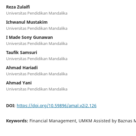
Reza Zulaifi
Universitas Pendidikan Mandalika
Ichwanul Mustakim
Universitas Pendidikan Mandalika
I Made Sony Gunawan
Universitas Pendidikan Mandalika
Taufik Samsuri
Universitas Pendidikan Mandalika
Ahmad Hariadi
Universitas Pendidikan Mandalika
Ahmad Yani
Universitas Pendidikan Mandalika
DOI:
https://doi.org/10.59896/amal.v2i2.126
Keywords:
Financial Management, UMKM Assisted by Baznas M