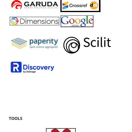
TOOLS