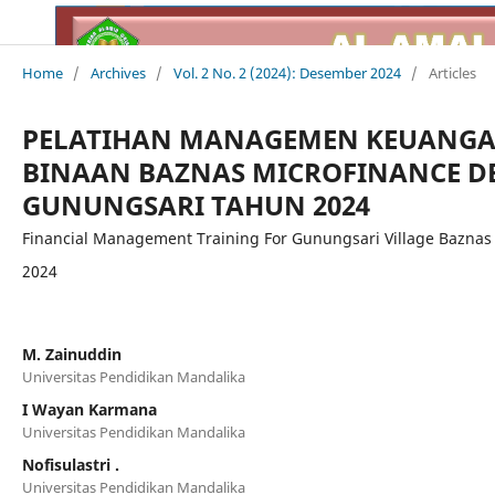
Home
/
Archives
/
Vol. 2 No. 2 (2024): Desember 2024
/
Articles
PELATIHAN MANAGEMEN KEUANGA
BINAAN BAZNAS MICROFINANCE DE
GUNUNGSARI TAHUN 2024
Financial Management Training For Gunungsari Village Baznas
2024
M. Zainuddin
Universitas Pendidikan Mandalika
I Wayan Karmana
Universitas Pendidikan Mandalika
Nofisulastri .
Universitas Pendidikan Mandalika