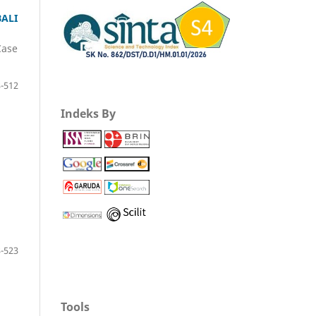
ALI
Case
-512
Indeks By
-523
Tools