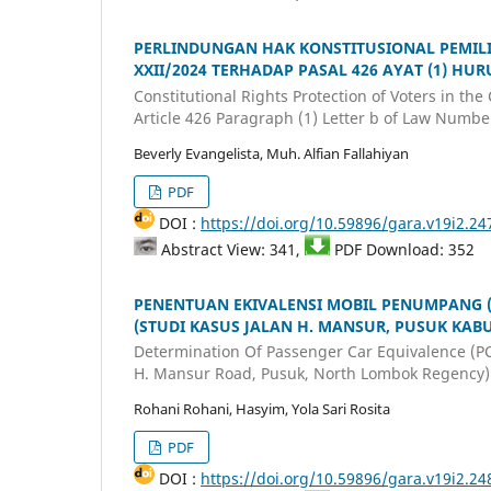
PERLINDUNGAN HAK KONSTITUSIONAL PEMIL
XXII/2024 TERHADAP PASAL 426 AYAT (1) HU
Constitutional Rights Protection of Voters in t
Article 426 Paragraph (1) Letter b of Law Numbe
Beverly Evangelista, Muh. Alfian Fallahiyan
PDF
DOI :
https://doi.org/10.59896/gara.v19i2.24
Abstract View: 341,
PDF Download: 352
PENENTUAN EKIVALENSI MOBIL PENUMPANG (
(STUDI KASUS JALAN H. MANSUR, PUSUK KA
Determination Of Passenger Car Equivalence (PC
H. Mansur Road, Pusuk, North Lombok Regency)
Rohani Rohani, Hasyim, Yola Sari Rosita
PDF
DOI :
https://doi.org/10.59896/gara.v19i2.24