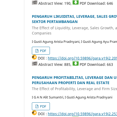
Abstract View: 190,
PDF Download: 646
PENGARUH LIKUIDITAS, LEVERAGE, SALES GR
SEKTOR PERTAMBANGAN
The Effect of Liquidity, Leverage, Sales Growth,
Companies
I Gusti Agung Arista Pradnyani, I Gusti Agung Ayu Pram
PDF
DOI :
https://doi.org/10.59896/gara.v19i2.20
Abstract View: 885,
PDF Download: 663
PENGARUH PROFITABILITAS, LEVERAGE DAN 
PERUSAHAAN PROPERTI DAN REAL ESTATE
The Effect of Profitability, Leverage and Firm S
I G A N Alit Sumantri, I Gusti Agung Arista Pradnyani
PDF
DOI :
https://doi.org/10.59896/gara.v19i2.25