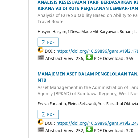
ANALISIS KESESUAIAN TARIF BERDASARKA
KIRANA VII DI RUTE PERJALANAN LEMBAR-TA
Analysis of Fare Suitability Based on Ability to
Travel Route
Hasyim Hasyim, I Dewa Made Alit Karyawan, Rohani, La
PDF
DOI :
https://doi.org/10.59896/gara.v19i2.17
Abstract View: 236,
PDF Download: 365
MANAJEMEN ASET DALAM PENGELOLAAN TAN
NTB
Asset Management in the Administration of Lan
Agency (BPKAD) of Sumbawa Regency, West Nus
Erviva Fariantin, Elvina Setiawati, Yusi Faizathul Oktavia
PDF
DOI :
https://doi.org/10.59896/gara.v19i2.24
Abstract View: 252,
PDF Download: 320