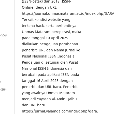
(ISSN-cetak) dan 2018 (ISSN-
Online) dengan URL:
https://journal.unmasmataram.ac.id/index.php/GARA
Terkait kondisi website yang
terkena hack, serta berhentinya
Unmas Mataram beroperasi, maka
-559
pada tanggal 10 April 2025
dialkukan pengajuan perubahan
penerbit, URL dan Nama Jurnal ke
Pusat Nasional ISSN Indonesia.
Pengajuan di setujuai oleh Pusat
Nasional ISSN Indonesia dan
berubah pada aplikasi ISSN pada
tanggal 16 April 2025 dengan
w
penerbit dan URL baru. Penerbit
-564
yang awalnya Unmas Mataram
menjadi Yayasan Al-Amin Qalbu
dan URL baru
https://jurnal.yalamqa.com/index.php/gara.