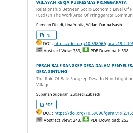
WILAYAH KERJA PUSKESMAS PRINGGARATA
Relationship Between Socio-Economic Level Of 
(Ced) In The Work Area Of Pringgarata Communi
Ramdan Efendi, Lina Yunita, Widani Darma Isasih
PDF
DOI :
https://doi.org/10.59896/gara.v19i2.19
Abstract View: 383,
PDF Download: 538
PERAN BALE SANGKEP DESA DALAM PENYELESA
DESA SINTUNG
The Role Of Bale Sangkep Desa In Non-Litigatio
Village
Suparlan Suparlan, Zubaedi Zubaedi
PDF
DOI :
https://doi.org/10.59896/gara.v19i2.16
Abstract View: 243,
PDF Download: 253