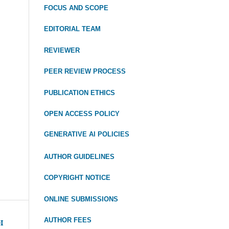
FOCUS
AND SCOPE
EDITORIAL TEAM
REVIEWER
PEER REVIEW PROCESS
PUBLICATION ETHICS
OPEN ACCESS POLICY
GENERATIVE AI POLICIES
AUTHOR GUIDELINES
COPYRIGHT NOTICE
ONLINE SUBMISSIONS
AUTHOR FEES
I