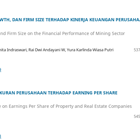
OWTH, DAN FIRM SIZE TERHADAP KINERJA KEUANGAN PERUSAH
 and Firm Size on the Financial Performance of Mining Sector
ita Indraswari, Rai Dwi Andayani W, Yura Karlinda Wiasa Putri
537
9
UKURAN PERUSAHAAN TERHADAP EARNING PER SHARE
ize on Earnings Per Share of Property and Real Estate Companies
545
3