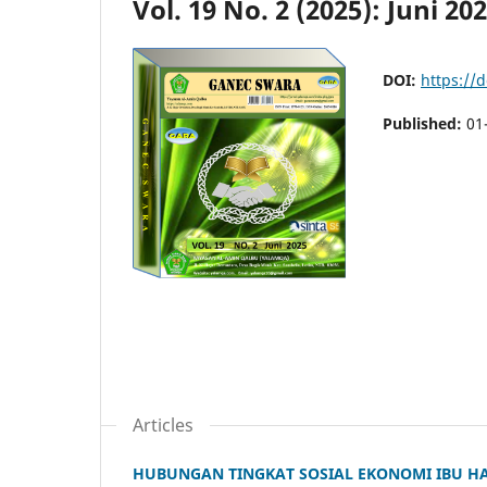
Vol. 19 No. 2 (2025): Juni 20
DOI:
https://
Published:
01
Articles
HUBUNGAN TINGKAT SOSIAL EKONOMI IBU HA