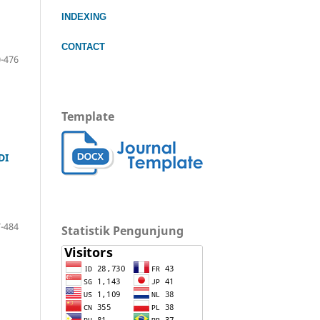
INDEXING
CONTACT
-476
Template
DI
-484
Statistik Pengunjung