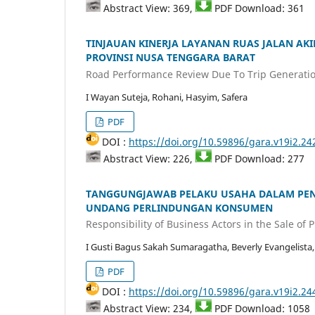
Abstract View: 369,
PDF Download: 361
TINJAUAN KINERJA LAYANAN RUAS JALAN AK
PROVINSI NUSA TENGGARA BARAT
Road Performance Review Due To Trip Generatio
I Wayan Suteja, Rohani, Hasyim, Safera
PDF
DOI :
https://doi.org/10.59896/gara.v19i2.24
Abstract View: 226,
PDF Download: 277
TANGGUNGJAWAB PELAKU USAHA DALAM PEN
UNDANG PERLINDUNGAN KONSUMEN
Responsibility of Business Actors in the Sale o
I Gusti Bagus Sakah Sumaragatha, Beverly Evangelista,
PDF
DOI :
https://doi.org/10.59896/gara.v19i2.24
Abstract View: 234,
PDF Download: 1058