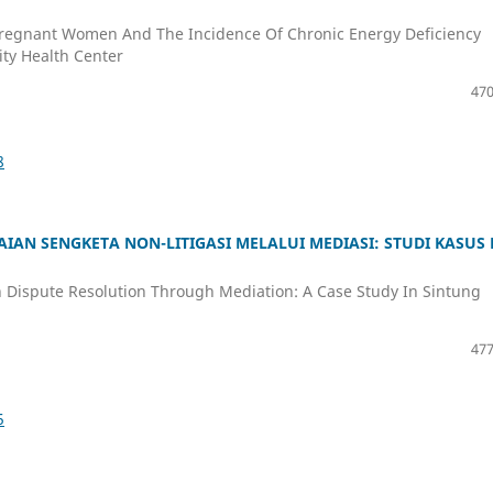
Pregnant Women And The Incidence Of Chronic Energy Deficiency
ty Health Center
470
8
IAN SENGKETA NON-LITIGASI MELALUI MEDIASI: STUDI KASUS 
n Dispute Resolution Through Mediation: A Case Study In Sintung
477
5