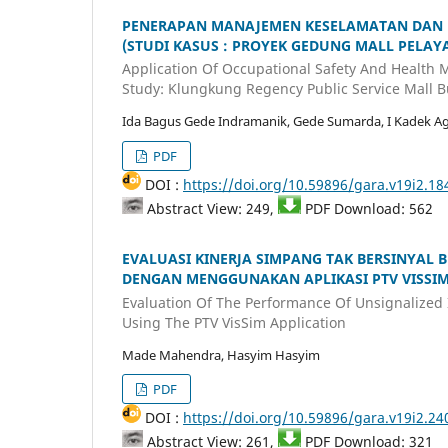
PENERAPAN MANAJEMEN KESELAMATAN DAN KE
(STUDI KASUS : PROYEK GEDUNG MALL PELA
Application Of Occupational Safety And Health
Study: Klungkung Regency Public Service Mall Bu
Ida Bagus Gede Indramanik, Gede Sumarda, I Kadek A
PDF
DOI :
https://doi.org/10.59896/gara.v19i2.18
Abstract View: 249,
PDF Download: 562
EVALUASI KINERJA SIMPANG TAK BERSINYAL
DENGAN MENGGUNAKAN APLIKASI PTV VISSI
Evaluation Of The Performance Of Unsignalized 
Using The PTV VisSim Application
Made Mahendra, Hasyim Hasyim
PDF
DOI :
https://doi.org/10.59896/gara.v19i2.24
Abstract View: 261,
PDF Download: 321