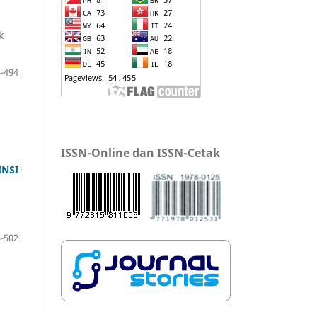
k
-494
ISSN-Online dan ISSN-Cetak
NSI
-502