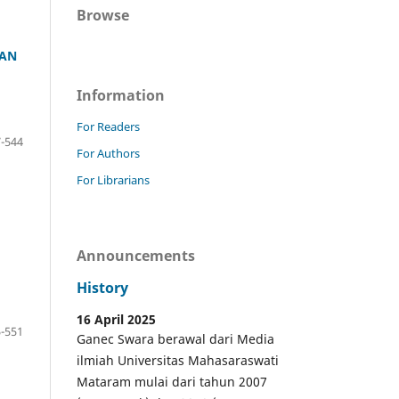
Browse
AAN
Information
For Readers
-544
For Authors
For Librarians
Announcements
History
16 April 2025
-551
Ganec Swara berawal dari Media
ilmiah Universitas Mahasaraswati
Mataram mulai dari tahun 2007