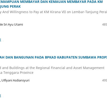
N KEMAMPUAN MEMBAYAR DAN KEMAUAN MEMBAYAR PADA KM
NJUNG PERAK
 Pay And Willingness to Pay at KM Kirana VII on Lembar-Tanjung Pera
le Sri Ayu Utami
485
8
AH DAN BANGUNAN PADA BPKAD KABUPATEN SUMBAWA PROPI
d and Buildings at the Regional Financial and Asset Management
a Tenggara Province
, Ulfiyani Asdiansyuri
495
3