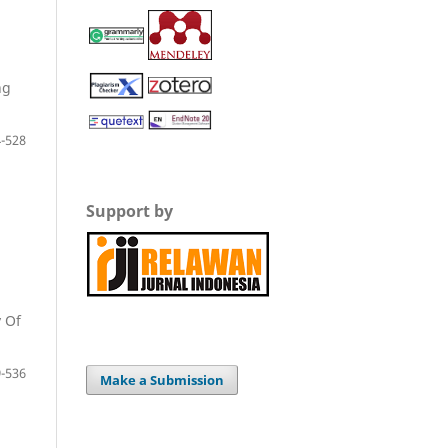
ng
-528
Support by
 Of
-536
Make a Submission