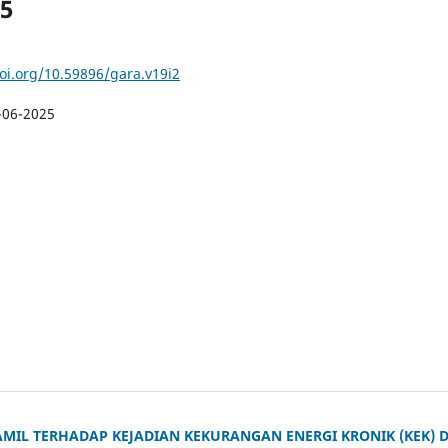
25
doi.org/10.59896/gara.v19i2
-06-2025
MIL TERHADAP KEJADIAN KEKURANGAN ENERGI KRONIK (KEK) D