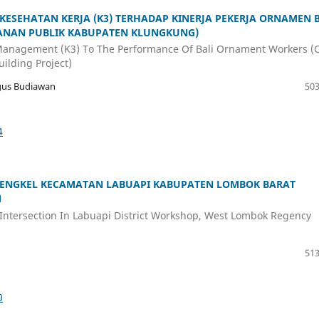
SEHATAN KERJA (K3) TERHADAP KINERJA PEKERJA ORNAMEN B
YANAN PUBLIK KABUPATEN KLUNGKUNG)
 Management (K3) To The Performance Of Bali Ornament Workers (
ilding Project)
gus Budiawan
503
4
 BENGKEL KECAMATAN LABUAPI KABUPATEN LOMBOK BARAT
M
Intersection In Labuapi District Workshop, West Lombok Regency
513
0