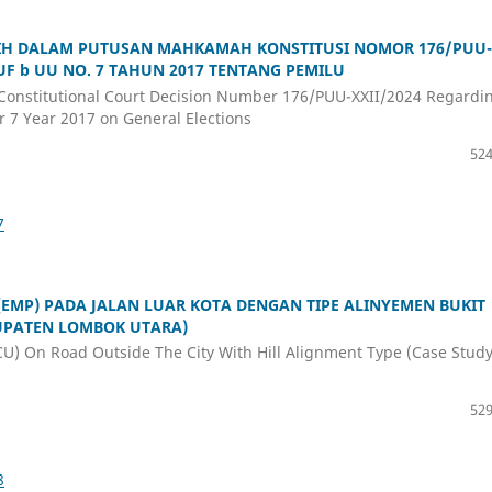
IH DALAM PUTUSAN MAHKAMAH KONSTITUSI NOMOR 176/PUU-
RUF b UU NO. 7 TAHUN 2017 TENTANG PEMILU
he Constitutional Court Decision Number 176/PUU-XXII/2024 Regardi
r 7 Year 2017 on General Elections
524
7
EMP) PADA JALAN LUAR KOTA DENGAN TIPE ALINYEMEN BUKIT
BUPATEN LOMBOK UTARA)
U) On Road Outside The City With Hill Alignment Type (Case Study
529
8