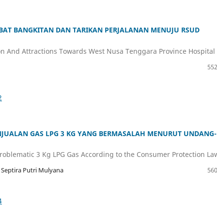
IBAT BANGKITAN DAN TARIKAN PERJALANAN MENUJU RSUD
n And Attractions Towards West Nusa Tenggara Province Hospital
552
2
JUALAN GAS LPG 3 KG YANG BERMASALAH MENURUT UNDANG-
f Problematic 3 Kg LPG Gas According to the Consumer Protection La
 Septira Putri Mulyana
560
4