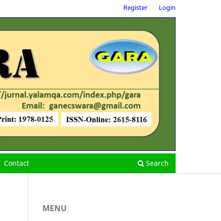
Register
Login
Contact
Search
MENU