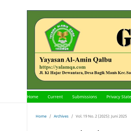
Home
Current
Submissions
Privacy Sta
Home
/
Archives
/
Vol. 19 No. 2 (2025): Juni 2025