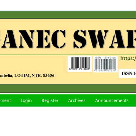
tement
Login
Register
Archives
Announcements